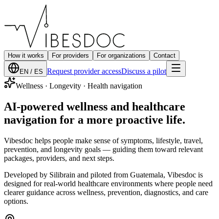
How it works
For providers
For organizations
Contact
Request provider access
Discuss a pilot
EN / ES
Wellness · Longevity · Health navigation
AI-powered
wellness and healthcare
navigation
for a more proactive life.
Vibesdoc helps people make sense of symptoms, lifestyle, travel,
prevention, and longevity goals — guiding them toward relevant
packages, providers, and next steps.
Developed by Silibrain and piloted from Guatemala, Vibesdoc is
designed for real-world healthcare environments where people need
clearer guidance across wellness, prevention, diagnostics, and care
options.