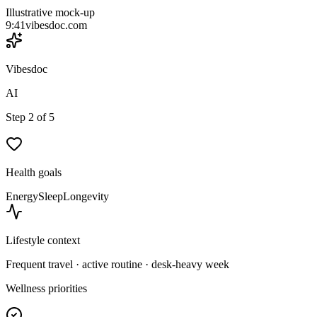
Illustrative mock-up
9:41
vibesdoc.com
Vibesdoc
AI
Step 2 of 5
Health goals
Energy
Sleep
Longevity
Lifestyle context
Frequent travel · active routine · desk-heavy week
Wellness priorities