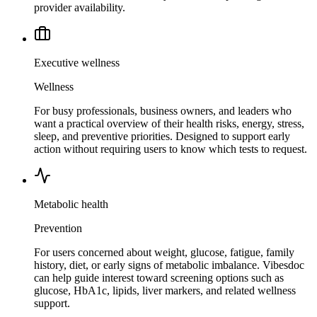
provider availability.
Executive wellness
Wellness
For busy professionals, business owners, and leaders who
want a practical overview of their health risks, energy, stress,
sleep, and preventive priorities. Designed to support early
action without requiring users to know which tests to request.
Metabolic health
Prevention
For users concerned about weight, glucose, fatigue, family
history, diet, or early signs of metabolic imbalance. Vibesdoc
can help guide interest toward screening options such as
glucose, HbA1c, lipids, liver markers, and related wellness
support.