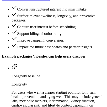
Convert unstructured interest into smart intake.
Surface relevant wellness, longevity, and preventive
packages.
Capture user interest before scheduling.
Support bilingual onboarding.
Improve campaign conversion.
Prepare for future dashboards and partner insights.
Example packages Vibesdoc can help users discover
Longevity baseline
Longevity
For users who want a clearer starting point for long-term
health, prevention, and aging well. This may include general
labs, metabolic markers, inflammation, kidney function,
cardiovascular risk, and lifestyle context depending on