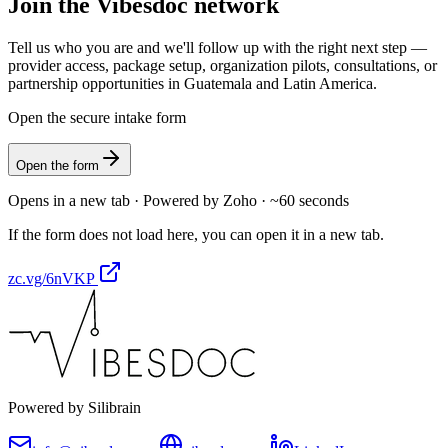
Join the Vibesdoc network
Tell us who you are and we'll follow up with the right next step —
provider access, package setup, organization pilots, consultations, or
partnership opportunities in Guatemala and Latin America.
Open the secure intake form
Open the form
Opens in a new tab · Powered by Zoho · ~60 seconds
If the form does not load here, you can open it in a new tab.
zc.vg/6nVKP
Powered by Silibrain