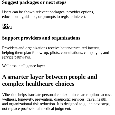
Suggest packages or next steps
Users can be shown relevant packages, provider options,
educational guidance, or prompts to register interest.
04
Support providers and organizations
Providers and organizations receive better-structured interest,
helping them plan follow-up, pilots, consultations, campaigns, and
service pathways.
Wellness intelligence layer
A smarter layer between people and
complex healthcare choices
Vibesdoc helps translate personal context into clearer options across
wellness, longevity, prevention, diagnostic services, travel health,
and organizational risk reduction. It is designed to guide next steps,
not replace professional medical judgment.