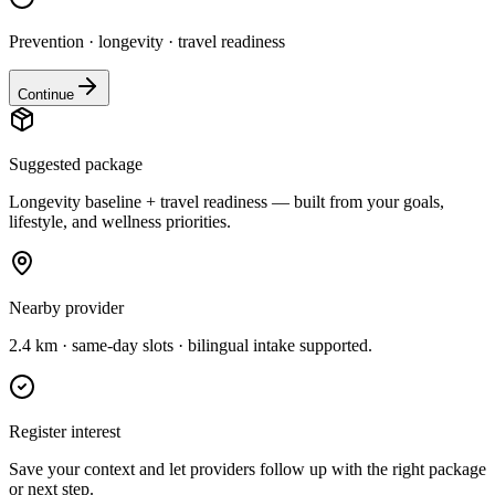
Prevention · longevity · travel readiness
Continue
Suggested package
Longevity baseline + travel readiness — built from your goals,
lifestyle, and wellness priorities.
Nearby provider
2.4 km · same-day slots · bilingual intake supported.
Register interest
Save your context and let providers follow up with the right package
or next step.