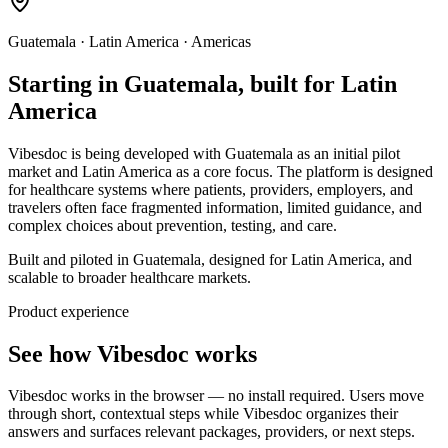
Guatemala · Latin America · Americas
Starting in Guatemala, built for Latin
America
Vibesdoc is being developed with Guatemala as an initial pilot
market and Latin America as a core focus. The platform is designed
for healthcare systems where patients, providers, employers, and
travelers often face fragmented information, limited guidance, and
complex choices about prevention, testing, and care.
Built and piloted in Guatemala, designed for Latin America, and
scalable to broader healthcare markets.
Product experience
See how Vibesdoc works
Vibesdoc works in the browser — no install required. Users move
through short, contextual steps while Vibesdoc organizes their
answers and surfaces relevant packages, providers, or next steps.