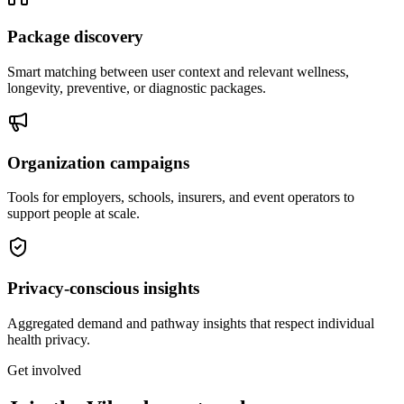
Package discovery
Smart matching between user context and relevant wellness,
longevity, preventive, or diagnostic packages.
Organization campaigns
Tools for employers, schools, insurers, and event operators to
support people at scale.
Privacy-conscious insights
Aggregated demand and pathway insights that respect individual
health privacy.
Get involved