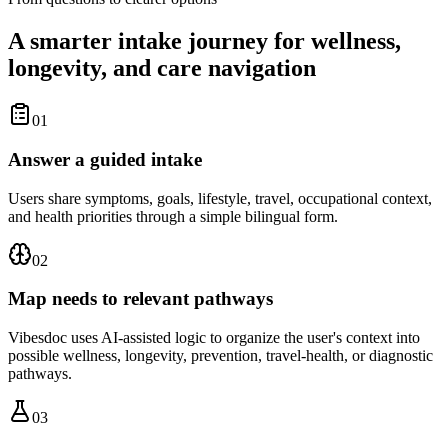
A smarter intake journey for wellness,
longevity, and care navigation
01
Answer a guided intake
Users share symptoms, goals, lifestyle, travel, occupational context,
and health priorities through a simple bilingual form.
02
Map needs to relevant pathways
Vibesdoc uses AI-assisted logic to organize the user's context into
possible wellness, longevity, prevention, travel-health, or diagnostic
pathways.
03