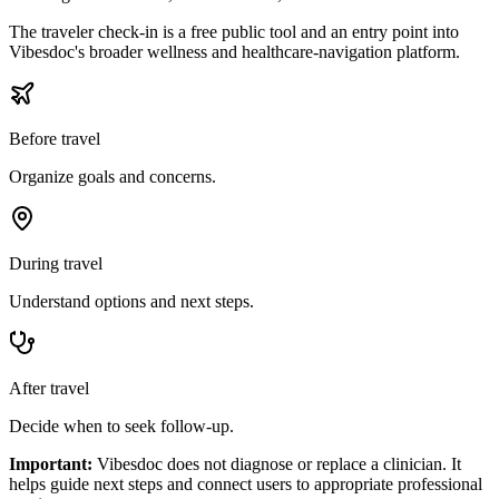
The traveler check-in is a free public tool and an entry point into
Vibesdoc's broader wellness and healthcare-navigation platform.
Before travel
Organize goals and concerns.
During travel
Understand options and next steps.
After travel
Decide when to seek follow-up.
Important:
Vibesdoc does not diagnose or replace a clinician. It
helps guide next steps and connect users to appropriate professional