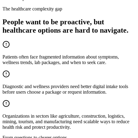
The healthcare complexity gap
People want to be proactive, but
healthcare options are hard to navigate.
Patients often face fragmented information about symptoms,
wellness trends, lab packages, and when to seek care.
Diagnostic and wellness providers need better digital intake tools
before users choose a package or request information.
Organizations in sectors like agriculture, construction, logistics,
mining, tourism, and manufacturing need scalable ways to reduce
health risk and protect productivity.
From questions to clearer options