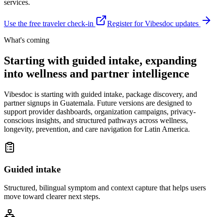
services.
Use the free traveler check-in
Register for Vibesdoc updates
What's coming
Starting with guided intake, expanding
into wellness and partner intelligence
Vibesdoc is starting with guided intake, package discovery, and
partner signups in Guatemala. Future versions are designed to
support provider dashboards, organization campaigns, privacy-
conscious insights, and structured pathways across wellness,
longevity, prevention, and care navigation for Latin America.
Guided intake
Structured, bilingual symptom and context capture that helps users
move toward clearer next steps.