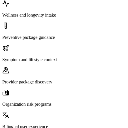
Wellness and longevity intake
Preventive package guidance
Symptom and lifestyle context
Provider package discovery
Organization risk programs
Bilingual user experience