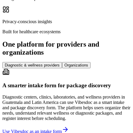
Privacy-conscious insights
Built for healthcare ecosystems
One platform for providers and
organizations
Diagnostic & wellness providers
Organizations
A smarter intake form for package discovery
Diagnostic centers, clinics, laboratories, and wellness providers in
Guatemala and Latin America can use Vibesdoc as a smart intake
and package discovery form. The platform helps users organize their
needs, understand relevant wellness or diagnostic packages, and
register interest before scheduling.
Use Vibesdoc as an intake form