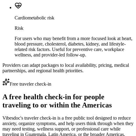
Cardiometabolic risk
Risk
For users who may benefit from a more focused look at heart,
blood pressure, cholesterol, diabetes, kidney, and lifestyle-
related risk factors. Useful for preventive care, workplace
wellness, and provider-led follow-up.
Providers can adapt packages to local availability, pricing, medical
partnerships, and regional health priorities.
Free traveler check-in
A free health check-in for people
traveling to or within the Americas
Vibesdoc's traveler check-in is a free public tool designed to reduce
anxiety, organize symptoms, and help users think through when they
may need testing, wellness support, or professional care while
traveling in Guatemala, Latin America, or the broader Americas.